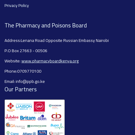
Privacy Policy
The Pharmacy and Poisons Board
Address:Lenana Road Opposite Russian Embassy Nairobi
P.O Box 27663 - 00506
Website:
www.pharmacyboardkenya.org
Phone:0709770100
Email: info@ppb.go.ke
Our Partners