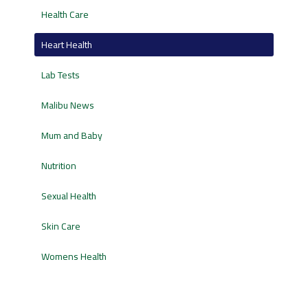
Health Care
Heart Health
Lab Tests
Malibu News
Mum and Baby
Nutrition
Sexual Health
Skin Care
Womens Health