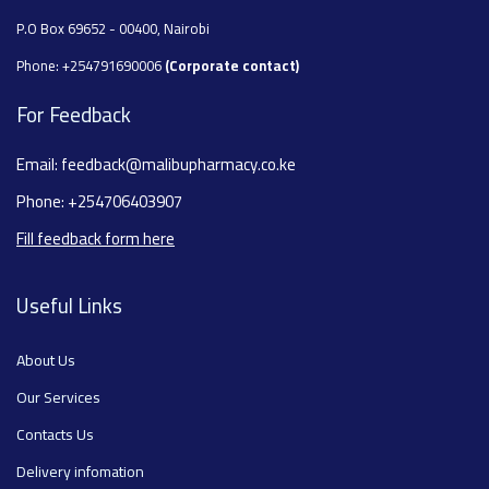
P.O Box 69652 - 00400, Nairobi
Phone: +254791690006
(Corporate contact)
For Feedback
Email: feedback@malibupharmacy.co.ke
Phone: +254706403907
Fill feedback form here
Useful Links
About Us
Our Services
Contacts Us
Delivery infomation