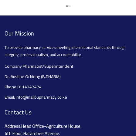
«
»
Our Mission
To provide pharmacy services meeting international standards through
integrity, professionalism, and accountability.
Company Pharmacist/Superintendent
Dr. Austine Ochieng (B.PHARM)
Phone:0114747474
Email: info@malibupharmacy.co.ke
Contact Us
Address:Head Office-Agriculture House,
4th Floor, Harambee Avenue.