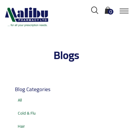
0
Blogs
Blog Categories
All
Cold & Flu
Hair